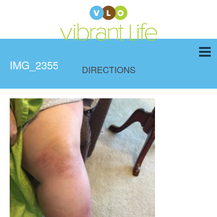
IMG_2355
DIRECTIONS