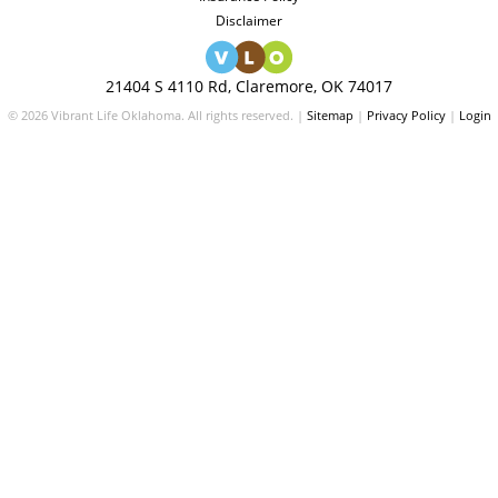
Disclaimer
21404 S 4110 Rd, Claremore, OK 74017
© 2026 Vibrant Life Oklahoma. All rights reserved. |
Sitemap
|
Privacy Policy
|
Login