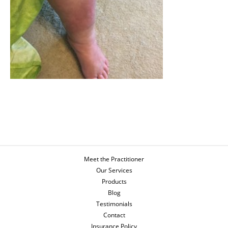
Meet the Practitioner
Our Services
Products
Blog
Testimonials
Contact
Insurance Policy