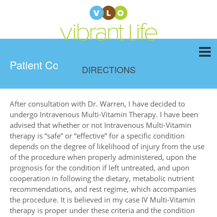
Patient Consent Form
DIRECTIONS
After consultation with Dr. Warren, I have decided to
undergo Intravenous Multi-Vitamin Therapy. I have been
advised that whether or not Intravenous Multi-Vitamin
therapy is “safe” or “effective” for a specific condition
depends on the degree of likelihood of injury from the use
of the procedure when properly administered, upon the
prognosis for the condition if left untreated, and upon
cooperation in following the dietary, metabolic nutrient
recommendations, and rest regime, which accompanies
the procedure. It is believed in my case IV Multi-Vitamin
therapy is proper under these criteria and the condition