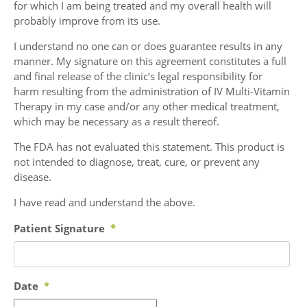
for which I am being treated and my overall health will
probably improve from its use.
I understand no one can or does guarantee results in any
manner. My signature on this agreement constitutes a full
and final release of the clinic’s legal responsibility for
harm resulting from the administration of IV Multi-Vitamin
Therapy in my case and/or any other medical treatment,
which may be necessary as a result thereof.
The FDA has not evaluated this statement. This product is
not intended to diagnose, treat, cure, or prevent any
disease.
I have read and understand the above.
Patient Signature
*
Date
*