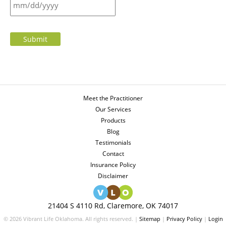
Submit
Meet the Practitioner
Our Services
Products
Blog
Testimonials
Contact
Insurance Policy
Disclaimer
21404 S 4110 Rd, Claremore, OK 74017
© 2026 Vibrant Life Oklahoma. All rights reserved. |
Sitemap
|
Privacy Policy
|
Login