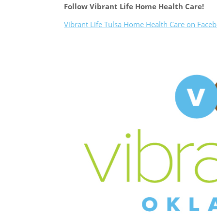
Follow Vibrant Life Home Health Care!
Vibrant Life Tulsa Home Health Care on Face