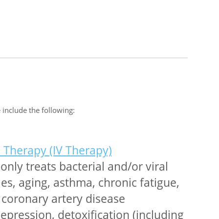
 include the following:
l Therapy (IV Therapy)
ly treats bacterial and/or viral
gies, aging, asthma, chronic fatigue,
, coronary artery disease
epression, detoxification (including