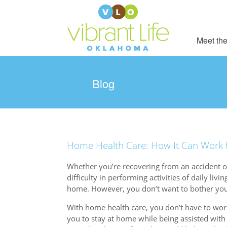
Meet the
Blog
Home Health Care: How It Can Work fo
Whether you’re recovering from an accident or
difficulty in performing activities of daily livi
home. However, you don’t want to bother you
With home health care, you don’t have to worr
you to stay at home while being assisted with 