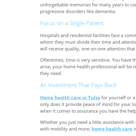
unforgettable memories for many years to com
progressive disorders like dementia.
Focus on a Single Patient
Hospitals and residential facilities face a c
whom they must divide their time and attenti
will receive quality, one-on-one attention that
Oftentimes, time is very sensitive. You have 
arise, your home health professional will be r
they need.
An Investment That Pays Back
Home health care in Tulsa
for yourself or a
only does it provide peace of mind for your lo
when it comes to assurance you have the hel
Whether you just need a little assistance wit
with mobility and more,
home health care
i