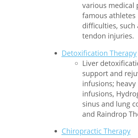
various medical 
famous athletes 
difficulties, suc
tendon injuries.
Detoxification Therapy
Liver detoxificat
support and reju
infusions; heavy
infusions, Hydrog
sinus and lung co
and Raindrop The
Chiropractic Therapy