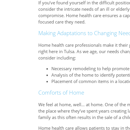
If you’ve found yourself in the difficult positi
consider the intricate needs of an ill or elde
compromise. Home health care ensures a capabl
focused care they need.
Making Adaptations to Changing Nee
Home health care professionals make it their 
right here in Tulsa. As we age, our needs chan
consider including:
Necessary remodeling to help promote 
Analysis of the home to identify potent
Placement of common items in a location
Comforts of Home
We feel at home, well… at home. One of the mos
the place where they’ve spent years creating la
family as this often results in the sale of a c
Home health care allows patients to stay in 