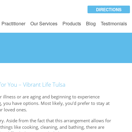
DIRECTIONS
 Practitioner
Our Services
Products
Blog
Testimonials
r You – Vibrant Life Tulsa
 illness or are aging and beginning to experience
ng, you have options. Most likely, you’d prefer to stay at
r loved ones.
y. Aside from the fact that this arrangement allows for
things like cooking, cleaning, and bathing, there are