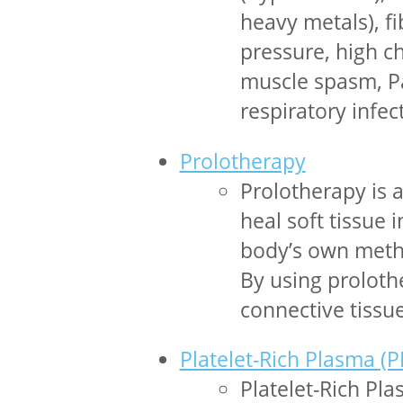
heavy metals), fi
pressure, high ch
muscle spasm, Pa
respiratory infec
Prolotherapy
Prolotherapy is 
heal soft tissue 
body’s own metho
By using proloth
connective tiss
Platelet-Rich Plasma (P
Platelet-Rich Pl