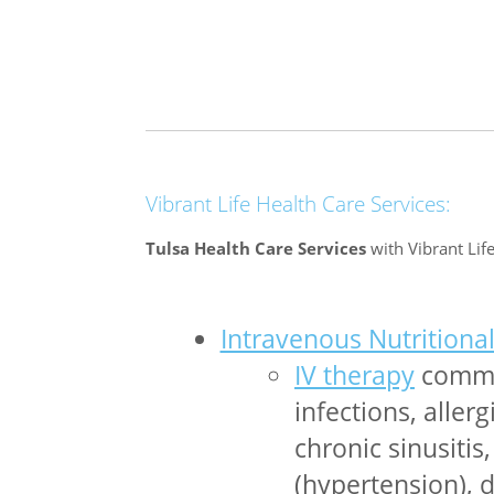
Vibrant Life Health Care Services:
Tulsa Health Care Services
with Vibrant Life
Intravenous Nutritiona
IV therapy
common
infections, aller
chronic sinusitis
(hypertension), d