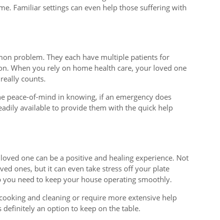
e. Familiar settings can even help those suffering with
ommon problem. They each have multiple patients for
on. When you rely on home health care, your loved one
 really counts.
the peace-of-mind in knowing, if an emergency does
eadily available to provide them with the quick help
 loved one can be a positive and healing experience. Not
ved ones, but it can even take stress off your plate
p you need to keep your house operating smoothly.
h cooking and cleaning or require more extensive help
s definitely an option to keep on the table.