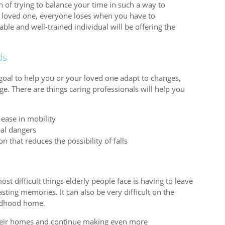
on of trying to balance your time in such a way to
rly loved one, everyone loses when you have to
e and well-trained individual will be offering the
ds
goal to help you or your loved one adapt to changes,
ge. There are things caring professionals will help you
ease in mobility
ial dangers
 that reduces the possibility of falls
t difficult things elderly people face is having to leave
sting memories. It can also be very difficult on the
hildhood home.
their homes and continue making even more