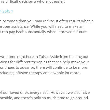
s difficult decision a whole lot easier.
ission
re common than you may realize. It often results when a
proper assistance. While you will need to make an
hat can pay back substantially when it prevents future
 own home right here in Tulsa. Aside from helping out
 options for different therapies that can help make your
ontinues to advance, there will continue to be more
including infusion therapy and a whole lot more.
e of our loved one’s every need. However, we also have
ponsible, and there’s only so much time to go around.