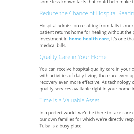
some less-known facts that could help make thi
Reduce the Chance of Hospital Readm
Hospital admission resulting from falls is mo
patient returns home for healing without the 
investment in
home health care
, it’s one t
medical bills.
Quality Care in Your Home
You can receive hospital-quality care in your
with activities of daily living, there are even
recovery even more effective. As technology c
quality services available right in your home 
Time is a Valuable Asset
In a perfect world, we’d be there to take car
our own families for which we’re directly res
Tulsa is a busy place!