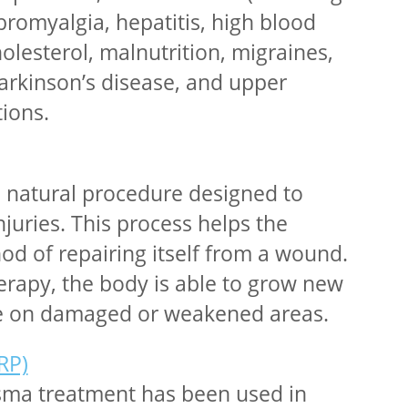
bromyalgia, hepatitis, high blood
olesterol, malnutrition, migraines,
rkinson’s disease, and upper
tions.
a natural procedure designed to
injuries. This process helps the
d of repairing itself from a wound.
erapy, the body is able to grow new
ue on damaged or weakened areas.
RP)
asma treatment has been used in