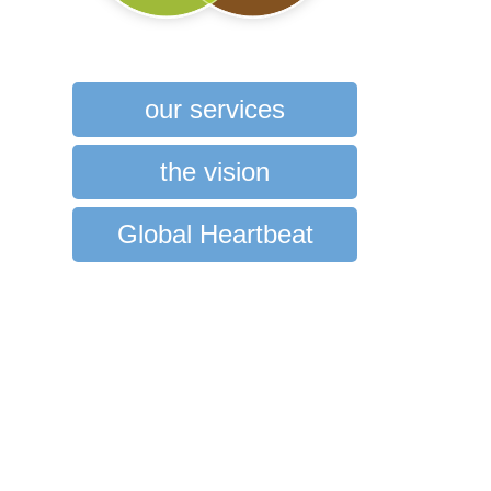
our services
the vision
Global Heartbeat