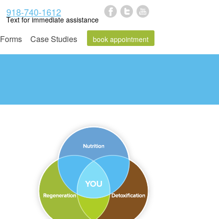
918-740-1612
Text for immediate assistance
Forms
Case Studies
book appointment