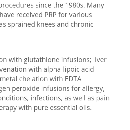
procedures since the 1980s. Many
have received PRP for various
h as sprained knees and chronic
ion with glutathione infusions; liver
venation with alpha-lipoic acid
 metal chelation with EDTA
en peroxide infusions for allergy,
nditions, infections, as well as pain
rapy with pure essential oils.