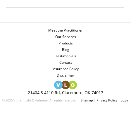
Meet the Practitioner
Our Services
Products
Blog
Testimonials
Contact
Insurance Policy
Disclaimer
21404 S 4110 Rd, Claremore, OK 74017
© 2026 Vibrant Life Oklahoma. All rights reserved. |
Sitemap
|
Privacy Policy
|
Login