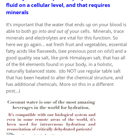
fluid on a cellular level, and that requires
minerals
It’s important that the water that ends up on your blood is
able to both go
into and out of
your cells. Minerals, trace
minerals and electrolytes are vital for this function. So
here we go again… eat fresh fruit and vegetables, essential
fatty acids like flaxseeds, (see previous post on oils!) and a
good quality sea salt, like pink Himalayan salt, that has all
of the 84 elements found in your body, in a holistic,
naturally balanced state. (do NOT use regular table salt
that has been heated to alter the chemical structure, and
has additional chemicals. More on this in a different
post…)