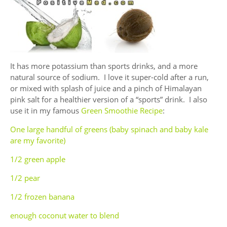
It has more potassium than sports drinks, and a more
natural source of sodium. I love it super-cold after a run,
or mixed with splash of juice and a pinch of Himalayan
pink salt for a healthier version of a “sports” drink. I also
use it in my famous
Green Smoothie Recipe
:
One large handful of greens (baby spinach and baby kale
are my favorite)
1/2 green apple
1/2 pear
1/2 frozen banana
enough coconut water to blend