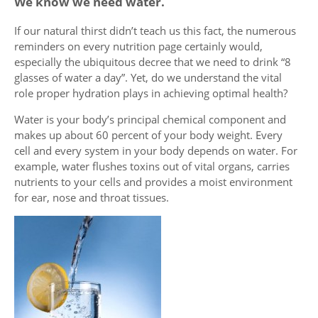
We know we need water.
If our natural thirst didn’t teach us this fact, the numerous
reminders on every nutrition page certainly would,
especially the ubiquitous decree that we need to drink “8
glasses of water a day”. Yet, do we understand the vital
role proper hydration plays in achieving optimal health?
Water is your body’s principal chemical component and
makes up about 60 percent of your body weight. Every
cell and every system in your body depends on water. For
example, water flushes toxins out of vital organs, carries
nutrients to your cells and provides a moist environment
for ear, nose and throat tissues.