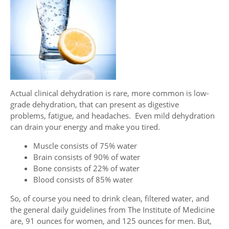
Actual clinical dehydration is rare, more common is low-
grade dehydration, that can present as digestive
problems, fatigue, and headaches. Even mild dehydration
can drain your energy and make you tired.
Muscle consists of 75% water
Brain consists of 90% of water
Bone consists of 22% of water
Blood consists of 85% water
So, of course you need to drink clean, filtered water, and
the general daily guidelines from The Institute of Medicine
are, 91 ounces for women, and 125 ounces for men. But,