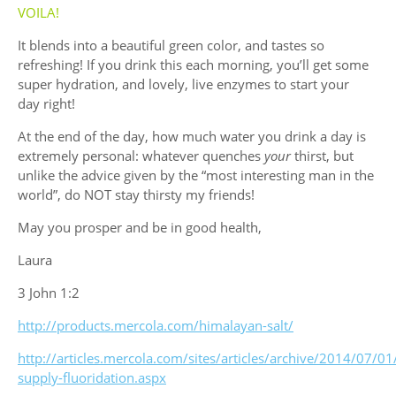
VOILA!
It blends into a beautiful green color, and tastes so
refreshing! If you drink this each morning, you’ll get some
super hydration, and lovely, live enzymes to start your
day right!
At the end of the day, how much water you drink a day is
extremely personal: whatever quenches
your
thirst, but
unlike the advice given by the “most interesting man in the
world”, do NOT stay thirsty my friends!
May you prosper and be in good health
,
Laura
3 John 1:2
http://products.mercola.com/himalayan-salt/
http://articles.mercola.com/sites/articles/archive/2014/07/01
supply-fluoridation.aspx