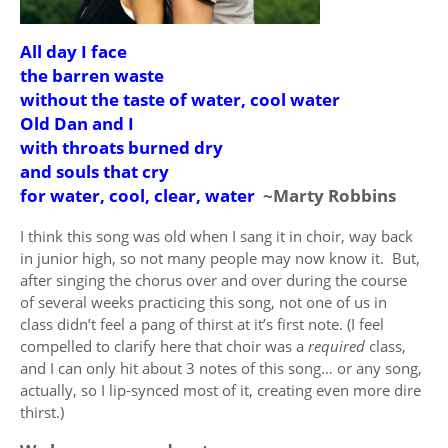
All day I face
the barren waste
without the taste of water, cool water
Old Dan and I
with throats burned dry
and souls that cry
for water, cool, clear, water
~Marty Robbins
I think this song was old when I sang it in choir, way back
in junior high, so not many people may now know it. But,
after singing the chorus over and over during the course
of several weeks practicing this song, not one of us in
class didn’t feel a pang of thirst at it’s first note. (I feel
compelled to clarify here that choir was a
required
class,
and I can only hit about 3 notes of this song… or any song,
actually, so I lip-synced most of it, creating even more dire
thirst.)