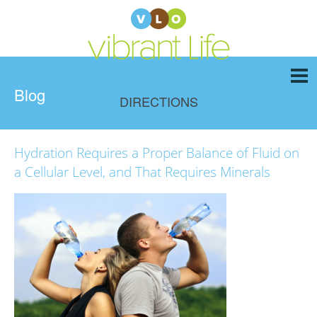
Blog
DIRECTIONS
Hydration Requires a Proper Balance of Fluid on
a Cellular Level, and That Requires Minerals