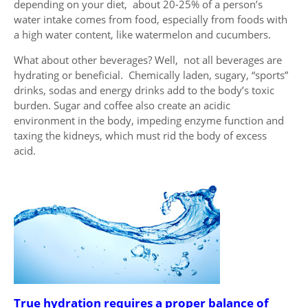
depending on your diet, about 20-25% of a person’s
water intake comes from food, especially from foods with
a high water content, like watermelon and cucumbers.
What about other beverages? Well, not all beverages are
hydrating or beneficial. Chemically laden, sugary, “sports”
drinks, sodas and energy drinks add to the body’s toxic
burden. Sugar and coffee also create an acidic
environment in the body, impeding enzyme function and
taxing the kidneys, which must rid the body of excess
acid.
True hydration requires a proper balance of