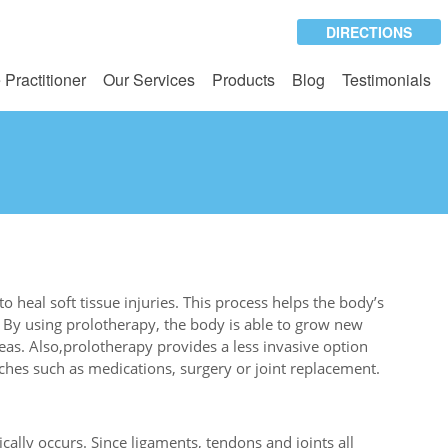
DIRECTIONS
 Practitioner
Our Services
Products
Blog
Testimonials
o heal soft tissue injuries. This process helps the body’s
 By using prolotherapy, the body is able to grow new
as. Also,prolotherapy provides a less invasive option
aches such as medications, surgery or joint replacement.
ally occurs. Since ligaments, tendons and joints all