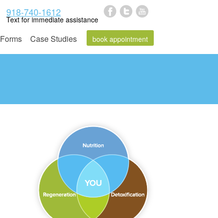
918-740-1612
Text for immediate assistance
Forms
Case Studies
book appointment