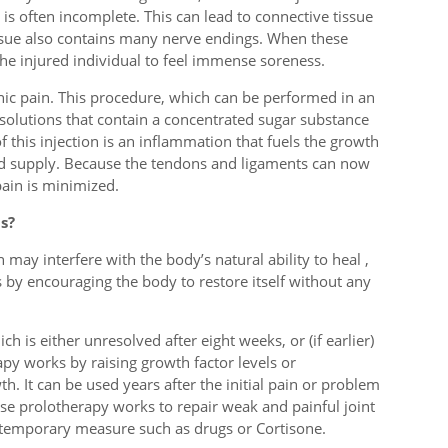
is often incomplete. This can lead to connective tissue
sue also contains many nerve endings. When these
e injured individual to feel immense soreness.
onic pain. This procedure, which can be performed in an
 solutions that contain a concentrated sugar substance
of this injection is an inflammation that fuels the growth
ood supply. Because the tendons and ligaments can now
ain is minimized.
s?
ay interfere with the body’s natural ability to heal ,
s by encouraging the body to restore itself without any
ch is either unresolved after eight weeks, or (if earlier)
py works by raising growth factor levels or
h. It can be used years after the initial pain or problem
use prolotherapy works to repair weak and painful joint
 a temporary measure such as drugs or Cortisone.