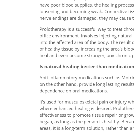
have poor blood supplies, the healing process 
loosening and becoming weak. Connective tis
nerve endings are damaged, they may cause th
Prolotherapy is a successful way to treat chr
office environment, involves injecting natural
into the affected area of the body. The result 
of healthy tissue by increasing the area’s bl
heal and even become stronger, any chronic p
Is natural healing better than medication
Anti-inflammatory medications such as Motrin m
on the other hand, provide long lasting result
dependence on oral medications.
It’s used for musculoskeletal pain or injury whi
where enhanced healing is desired. Prolothera
effectiveness to promote tissue repair or growt
began, as long as the person is healthy. Beca
areas, it is a long-term solution, rather than