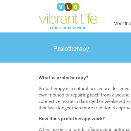
Meet the
Prolotherapy
What is prolotherapy?
Prolotherapy is a natural procedure designed t
own method of repairing itself from a wound.
connective tissue in damaged or weakened are
that lasts longer than more traditional appro
How does prolotherapy work?
When tissue is injured, inflammation automatic