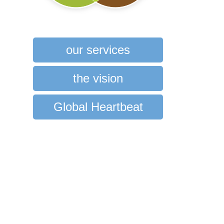
our services
the vision
Global Heartbeat