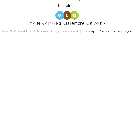
Disclaimer
21404 S 4110 Rd, Claremore, OK 74017
© 2026 Vibrant Life Oklahoma. All rights reserved. |
Sitemap
|
Privacy Policy
|
Login