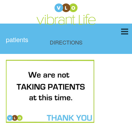
patients
DIRECTIONS