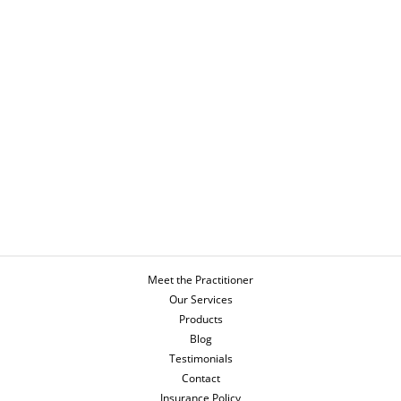
Meet the Practitioner
Our Services
Products
Blog
Testimonials
Contact
Insurance Policy