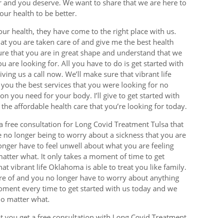
or and you deserve. We want to share that we are here to
our health to be better.
your health, they have come to the right place with us.
hat you are taken care of and give me the best health
sure that you are in great shape and understand that we
u are looking for. All you have to do is get started with
ing us a call now. We’ll make sure that vibrant life
 you the best services that you were looking for no
ion you need for your body. I’ll give to get started with
he affordable health care that you’re looking for today.
a free consultation for Long Covid Treatment Tulsa that
e no longer being to worry about a sickness that you are
onger have to feel unwell about what you are feeling
atter what. It only takes a moment of time to get
t vibrant life Oklahoma is able to treat you like family.
are of and you no longer have to worry about anything
moment every time to get started with us today and we
no matter what.
t you get a free consultation with Long Covid Treatment