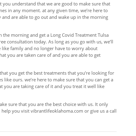
at you understand that we are good to make sure that
imes in any moment. at any given time, we’re here to
y and are able to go out and wake up in the morning
n the morning and get a Long Covid Treatment Tulsa
free consultation today. As long as you go with us, we’ll
e like family and no longer have to worry about
hat you are taken care of and you are able to get
that you get the best treatments that you’re looking for
s like ours. we’re here to make sure that you can get a
 you are taking care of it and you treat it well like
make sure that you are the best choice with us. It only
help you visit vibrantlifeoklahoma.com or give us a call