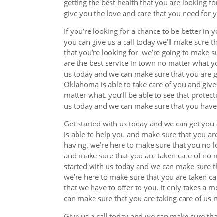
getting the best health that you are looking f
give you the love and care that you need for y
If you’re looking for a chance to be better in 
you can give us a call today we’ll make sure t
that you’re looking for. we’re going to make 
are the best service in town no matter what yo
us today and we can make sure that you are giv
Oklahoma is able to take care of you and give
matter what. you’ll be able to see that protect
us today and we can make sure that you have t
Get started with us today and we can get you 
is able to help you and make sure that you ar
having. we’re here to make sure that you no l
and make sure that you are taken care of no m
started with us today and we can make sure tha
we’re here to make sure that you are taken c
that we have to offer to you. It only takes a 
can make sure that you are taking care of us 
Give us a call today and we can make sure tha