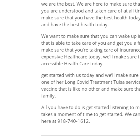
we are the best. We are here to make sure th
you are understood and taken care of at all t
make sure that you have the best health toda
and have the best health today.
We want to make sure that you can wake up i
that is able to take care of you and get you a 
make sure that you’re taking care of insuranc
expensive Healthcare today. we’ll make sure t
accessible Health Care today
get started with us today and we’ll make sure 
one of her Long Covid Treatment Tulsa service
vaccine that is like no other and make sure that
family.
All you have to do is get started listening to 
takes a moment of time to get started. We can 
here at 918-740-1612.