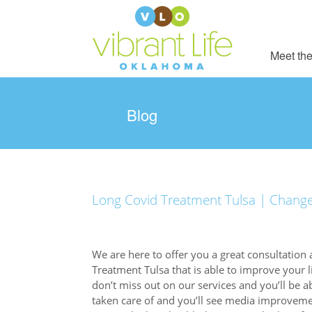
Meet the
Blog
Long Covid Treatment Tulsa | Change y
We are here to offer you a great consultation 
Treatment Tulsa that is able to improve your 
don’t miss out on our services and you’ll be a
taken care of and you’ll see media improvemen