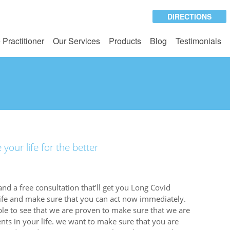
DIRECTIONS
 Practitioner
Our Services
Products
Blog
Testimonials
our life for the better
and a free consultation that’ll get you Long Covid
life and make sure that you can act now immediately.
ble to see that we are proven to make sure that we are
ts in your life. we want to make sure that you are