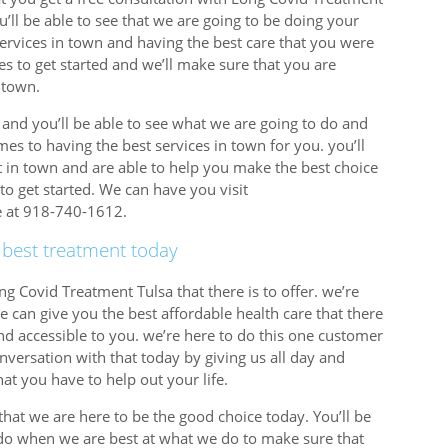
ou’ll be able to see that we are going to be doing your
services in town and having the best care that you were
imes to get started and we’ll make sure that you are
 town.
y and you’ll be able to see what we are going to do and
es to having the best services in town for you. you’ll
t in town and are able to help you make the best choice
to get started. We can have you visit
re at 918-740-1612.
 best treatment today
ng Covid Treatment Tulsa that there is to offer. we’re
 can give you the best affordable health care that there
nd accessible to you. we’re here to do this one customer
onversation with that today by giving us all day and
at you have to help out your life.
hat we are here to be the good choice today. You’ll be
 do when we are best at what we do to make sure that