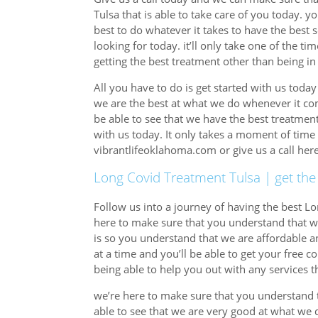
Tulsa that is able to take care of you today. y
best to do whatever it takes to have the best 
looking for today. it’ll only take one of the t
getting the best treatment other than being in
All you have to do is get started with us toda
we are the best at what we do whenever it com
be able to see that we have the best treatmen
with us today. It only takes a moment of time 
vibrantlifeoklahoma.com or give us a call he
Long Covid Treatment Tulsa | get the
Follow us into a journey of having the best Lo
here to make sure that you understand that we
is so you understand that we are affordable a
at a time and you’ll be able to get your free c
being able to help you out with any services th
we’re here to make sure that you understand t
able to see that we are very good at what we