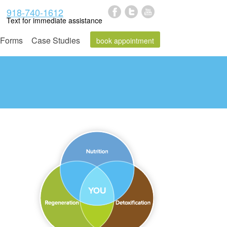
918-740-1612
Text for immediate assistance
Forms
Case Studies
book appointment