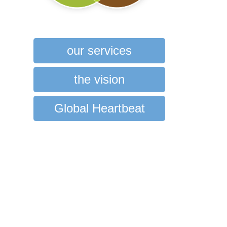
our services
the vision
Global Heartbeat