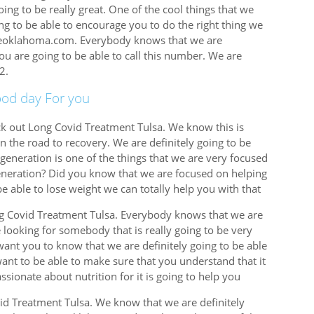
oing to be really great. One of the cool things that we
ing to be able to encourage you to do the right thing we
lifeoklahoma.com. Everybody knows that we are
you are going to be able to call this number. We are
2.
ood day For you
eck out Long Covid Treatment Tulsa. We know this is
on the road to recovery. We are definitely going to be
generation is one of the things that we are very focused
eneration? Did you know that we are focused on helping
be able to lose weight we can totally help you with that
ong Covid Treatment Tulsa. Everybody knows that we are
e looking for somebody that is really going to be very
want you to know that we are definitely going to be able
want to be able to make sure that you understand that it
ssionate about nutrition for it is going to help you
id Treatment Tulsa. We know that we are definitely