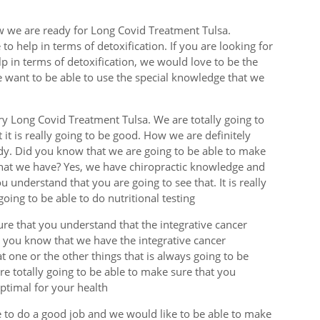
w we are ready for Long Covid Treatment Tulsa.
o help in terms of detoxification. If you are looking for
lp in terms of detoxification, we would love to be the
e want to be able to use the special knowledge that we
y Long Covid Treatment Tulsa. We are totally going to
it is really going to be good. How we are definitely
dy. Did you know that we are going to be able to make
that we have? Yes, we have chiropractic knowledge and
 understand that you are going to see that. It is really
oing to be able to do nutritional testing
ure that you understand that the integrative cancer
t you know that we have the integrative cancer
t one or the other things that is always going to be
 are totally going to be able to make sure that you
optimal for your health
e to do a good job and we would like to be able to make