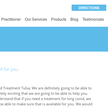
DIRECTIONS
 Practitioner
Our Services
Products
Blog
Testimonials
ll for you
 Treatment Tulsa. We are definitely going to be able to
tely exciting that we are going to be able to help you.
rstand that if you need a treatment for long covid, we
be able to make sure that is available for you. We would