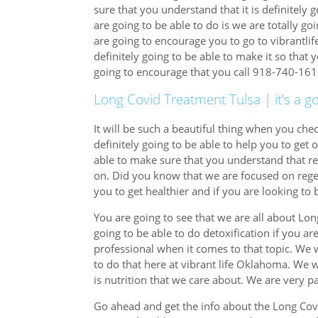
sure that you understand that it is definitely g
are going to be able to do is we are totally go
are going to encourage you to go to vibrant
definitely going to be able to make it so that 
going to encourage that you call 918-740-161
Long Covid Treatment Tulsa | it’s a g
It will be such a beautiful thing when you ch
definitely going to be able to help you to get 
able to make sure that you understand that re
on. Did you know that we are focused on reg
you to get healthier and if you are looking to 
You are going to see that we are all about L
going to be able to do detoxification if you ar
professional when it comes to that topic. We 
to do that here at vibrant life Oklahoma. We 
is nutrition that we care about. We are very pa
Go ahead and get the info about the Long Cov