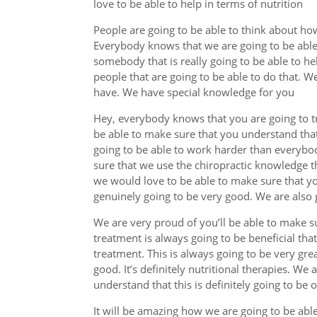
love to be able to help in terms of nutrition
People are going to be able to think about ho
Everybody knows that we are going to be able t
somebody that is really going to be able to he
people that are going to be able to do that. W
have. We have special knowledge for you
Hey, everybody knows that you are going to tr
be able to make sure that you understand that 
going to be able to work harder than everybo
sure that we use the chiropractic knowledge 
we would love to be able to make sure that you
genuinely going to be very good. We are also g
We are very proud of you’ll be able to make s
treatment is always going to be beneficial tha
treatment. This is always going to be very grea
good. It’s definitely nutritional therapies. We
understand that this is definitely going to be 
It will be amazing how we are going to be abl