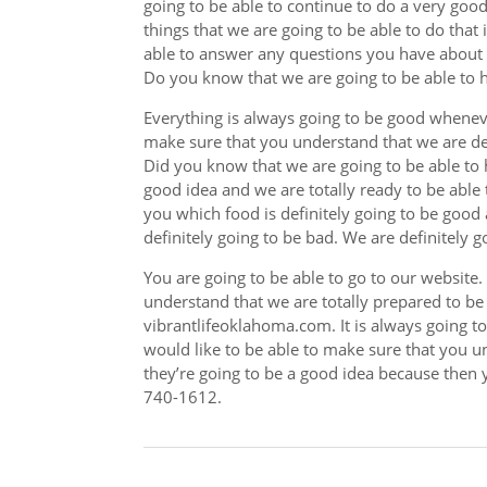
going to be able to continue to do a very goo
things that we are going to be able to do that i
able to answer any questions you have about 
Do you know that we are going to be able to h
Everything is always going to be good whenev
make sure that you understand that we are def
Did you know that we are going to be able to 
good idea and we are totally ready to be able
you which food is definitely going to be good
definitely going to be bad. We are definitely g
You are going to be able to go to our website
understand that we are totally prepared to be
vibrantlifeoklahoma.com. It is always going t
would like to be able to make sure that you u
they’re going to be a good idea because then y
740-1612.