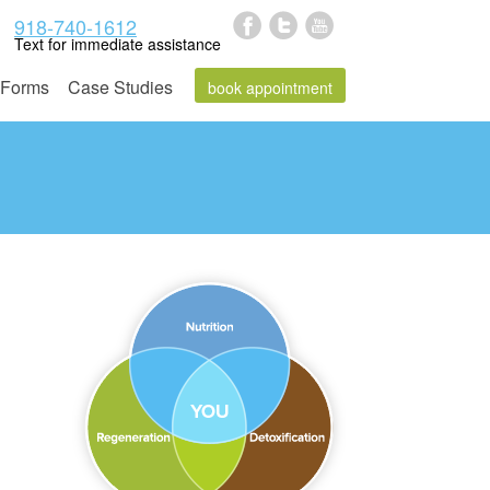
918-740-1612
Text for immediate assistance
Forms
Case Studies
book appointment