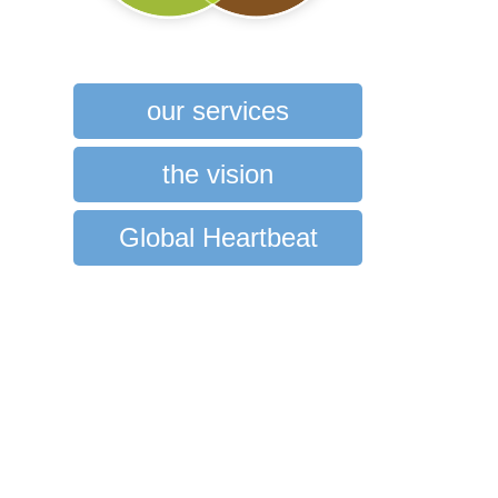
our services
the vision
Global Heartbeat