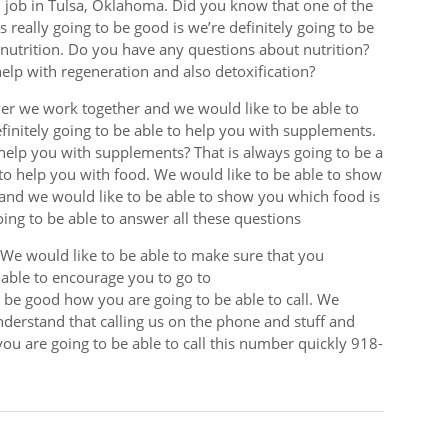
d job in Tulsa, Oklahoma. Did you know that one of the
s really going to be good is we’re definitely going to be
nutrition. Do you have any questions about nutrition?
elp with regeneration and also detoxification?
er we work together and we would like to be able to
initely going to be able to help you with supplements.
help you with supplements? That is always going to be a
 to help you with food. We would like to be able to show
 and we would like to be able to show you which food is
oing to be able to answer all these questions
. We would like to be able to make sure that you
 able to encourage you to go to
o be good how you are going to be able to call. We
nderstand that calling us on the phone and stuff and
ou are going to be able to call this number quickly 918-