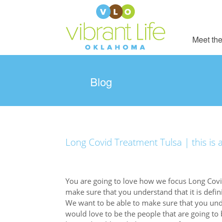
Meet the
Blog
Long Covid Treatment Tulsa | this is a
You are going to love how we focus Long Covid
make sure that you understand that it is defini
We want to be able to make sure that you unde
would love to be the people that are going to 