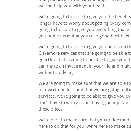
we can help you with your health.
we’re going to be able to give you the benefi
longer have to worry about getting every con
going to be able to give you everything that 
you understand that you’re in good health wit
we’re going to be able to give you no distract
Claremore services that are going to be able t
good life that is going to be able to give you
can make an investment in your life and make
without studying.
We are going to make sure that we are able to
in town to understand that we are going to t
services. we’re going to be able to give you 
don’t have to worry about having an injury o
these prices.
we’re here to make sure that you understand t
here to do that for you. we’re here to make s