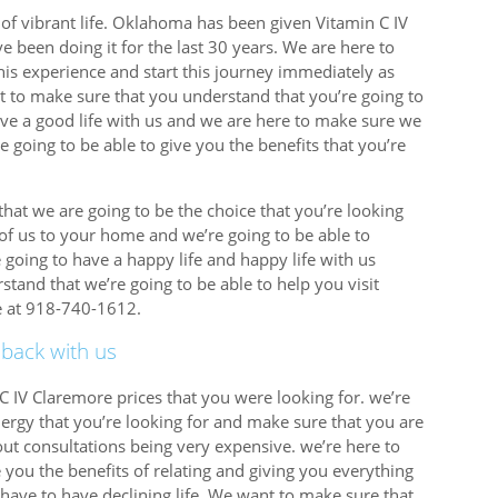
of vibrant life. Oklahoma has been given Vitamin C IV
e been doing it for the last 30 years. We are here to
is experience and start this journey immediately as
t to make sure that you understand that you’re going to
ve a good life with us and we are here to make sure we
e going to be able to give you the benefits that you’re
hat we are going to be the choice that you’re looking
 of us to your home and we’re going to be able to
 going to have a happy life and happy life with us
tand that we’re going to be able to help you visit
re at 918-740-1612.
 back with us
C IV Claremore prices that you were looking for. we’re
ergy that you’re looking for and make sure that you are
ut consultations being very expensive. we’re here to
 you the benefits of relating and giving you everything
have to have declining life. We want to make sure that