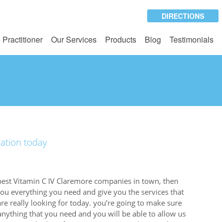
DIRECTIONS
 Practitioner
Our Services
Products
Blog
Testimonials
tation today
best Vitamin C IV Claremore companies in town, then
you everything you need and give you the services that
are really looking for today. you’re going to make sure
anything that you need and you will be able to allow us