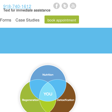
918-740-1612
Text for immediate assistance
Forms
Case Studies
book appointment