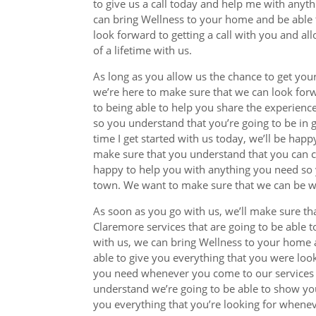
to give us a call today and help me with anyth
can bring Wellness to your home and be able 
look forward to getting a call with you and al
of a lifetime with us.
As long as you allow us the chance to get you
we’re here to make sure that we can look for
to being able to help you share the experience
so you understand that you’re going to be in 
time I get started with us today, we’ll be hap
make sure that you understand that you can cal
happy to help you with anything you need so y
town. We want to make sure that we can be wi
As soon as you go with us, we’ll make sure th
Claremore services that are going to be able t
with us, we can bring Wellness to your home 
able to give you everything that you were loo
you need whenever you come to our services f
understand we’re going to be able to show you
you everything that you’re looking for whene