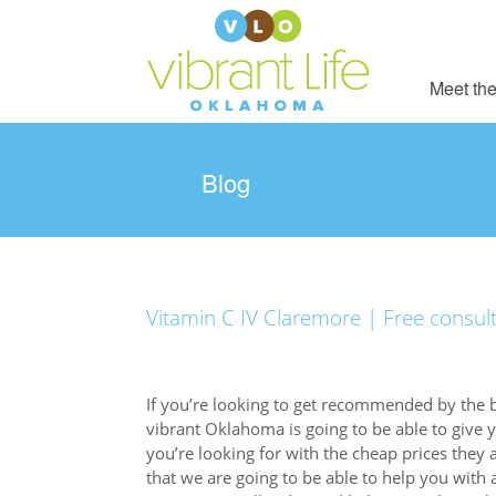
Meet the
Blog
Vitamin C IV Claremore | Free consul
If you’re looking to get recommended by the 
vibrant Oklahoma is going to be able to give 
you’re looking for with the cheap prices they 
that we are going to be able to help you with 