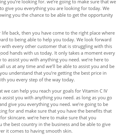
ing you’re looking for. we’re going to make sure that we
to give you everything you are looking for today. We
lowing you the chance to be able to get the opportunity
r life back, then you have come to the right place where
ward to being able to help you today. We look forward
 with every other customer that is struggling with this
good hands with us today. It only takes a moment every
py to assist you with anything you need. we’re here to
l us at any time and we’ll be able to assist you and be
ou understand that you’re getting the best price in
th you every step of the way today.
at we can help you reach your goals for Vitamin C IV
o assist you with anything you need. as long as you go
and give you everything you need. we’re going to be
king for and make sure that you have the benefits that
or skincare. we’re here to make sure that you
 the best country in the business and be able to give
ver it comes to having smooth skin.