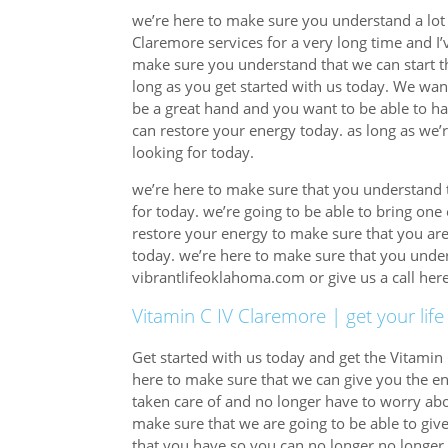
we’re here to make sure you understand a lot 
Claremore services for a very long time and I’v
make sure you understand that we can start th
long as you get started with us today. We wan
be a great hand and you want to be able to ha
can restore your energy today. as long as we’r
looking for today.
we’re here to make sure that you understand t
for today. we’re going to be able to bring one
restore your energy to make sure that you are
today. we’re here to make sure that you unders
vibrantlifeoklahoma.com or give us a call he
Vitamin C IV Claremore | get your life
Get started with us today and get the Vitamin 
here to make sure that we can give you the en
taken care of and no longer have to worry abo
make sure that we are going to be able to give
that you have so you can no longer no longer 