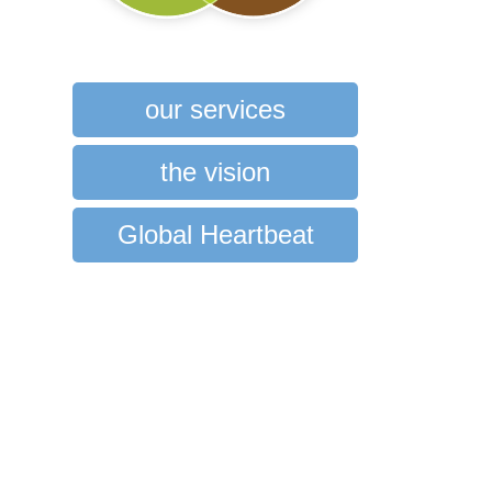
our services
the vision
Global Heartbeat