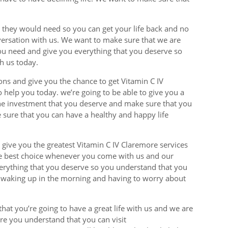
ts they would need so you can get your life back and no
versation with us. We want to make sure that we are
you need and give you everything that you deserve so
h us today.
ions and give you the chance to get Vitamin C IV
o help you today. we’re going to be able to give you a
 the investment that you deserve and make sure that you
 sure that you can have a healthy and happy life
 give you the greatest Vitamin C IV Claremore services
he best choice whenever you come with us and our
everything that you deserve so you understand that you
r waking up in the morning and having to worry about
hat you’re going to have a great life with us and we are
ure you understand that you can visit