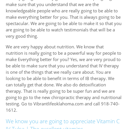
make sure that you understand that we are the
knowledgeable people who are really going to be able to
make everything better for you. That is always going to be
spectacular. We are going to be able to make it so that you
are going to be able to watch testimonials that will be a
very good thing.
We are very happy about nutrition. We know that
nutrition is really going to be a powerful way for people to
make Everything better for you? Yes, we are very proud to
be able to make sure that you understand that IV therapy
is one of the things that we really care about. You are
looking to be able to benefit in terms of IB therapy. We
can totally get that done. We also do detoxification
therapy. That is really going to be super fun and we are
going to go to the new chiropractic therapy and nutritional
testing. Go to Vibrantlifeoklahoma.com and call 918-740-
1612.
We know you are going to appreciate Vitamin C
IV Tulsa | The excellent vitamins