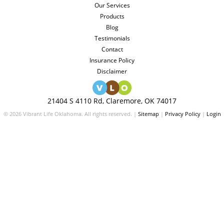
Our Services
Products
Blog
Testimonials
Contact
Insurance Policy
Disclaimer
21404 S 4110 Rd, Claremore, OK 74017
© 2026 Vibrant Life Oklahoma. All rights reserved. |
Sitemap
|
Privacy Policy
|
Login