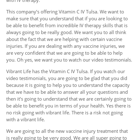
This company’s offering Vitamin C IV Tulsa. We want to
make sure that you understand that if you are looking to
be able to benefit from incredible IV therapy skills that is
always going to be really good. We want you to all think
about the fact that we are helping with certain vaccine
injuries. If you are dealing with any vaccine injuries, we
are very confident that we are going to be able to help
you. Oh yes, we want you to watch our video testimonials.
Vibrant Life has the Vitamin C IV Tulsa. If you watch our
video testimonials, you are going to be glad that you did
because it is going to help you to understand the capacity
that we have to be able to answer all your questions and
then it’s going to understand that we are certainly going to
be able to benefit you in terms of your health. Yes there is
no risk going with vibrant life. There is a risk not going
with a vibrant life.
We are going to all the new vaccine injury treatment that
is really going to be very good. We are all super going to