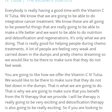
Everybody is really having a good time with the Vitamin C
IV Tulsa. We know that we are going to be able to do
integrative cancer treatment. We know these are all going
to be powerful things that are really going to be able to
make a life better and we want to be able to do nutrition
and detoxification and regenerations. It’s only what we are
doing. That is really good for helping people during chemo
treatments. A lot of people are feeling very weak and
carried down in the dumps and pretty chemo dreaming so
we would like to be there to make sure that they do not
feel weak.
You are going to like how we offer the Vitamin C IV Tulsa.
We would like to be there to make sure that they do not
feel down in the dumps. That is what we are going to do.
That is why we are going to make sure that you benefit
from the IV therapy that we provide. I will be therapy is
really going to be very exciting and detoxification therapy
is also going to be really exciting. So if you are looking to