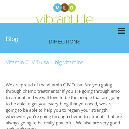
Blog
DIRECTIONS
Vitamin C IV Tulsa | big vitamins
We are proud of the Vitamin C IV Tulsa. Are you going
through chemo treatments? If you are going through emo
treatment and we will love to be the people that are going
to be able to get you everything that you need, we are
going to be able to help you to regain your strength
whenever you’re going through chemo treatments that are
always going to be really powerful. We also are very good
with IV therapy.