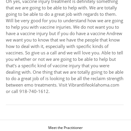
Oh yes, vaccine injury treatment is definitely something
that we are going to be able to help with. We are totally
going to be able to do a great job with regards to them.
Will be very good for you to understand how we are going
to help you with vaccine injuries. We do not want you to
have a vaccine injury but if you do have a vaccine Andrew
we want you to know that we have the people that know
how to deal with it, especially with specific kinds of
vaccines. So give us a call and we will love you. Able to tell
you whether or not we are going to be able to help but
that’s a specific kind of vaccine injury that you were
dealing with. One thing that we are totally going to be able
to do a great job of is looking to be all the reclaim strength
between emo treatments. Visit Vibrantlifeoklahoma.com
or call 918-740-1612.
Meet the Practitioner