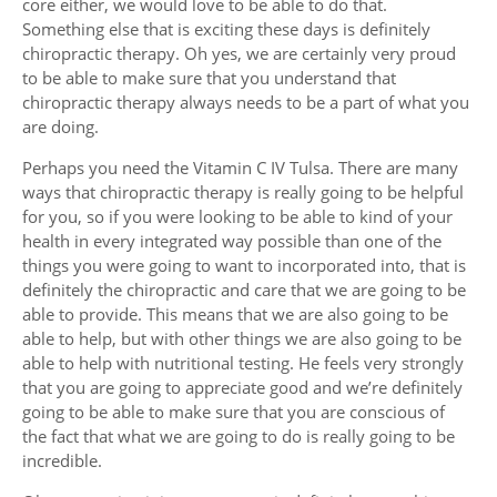
core either, we would love to be able to do that.
Something else that is exciting these days is definitely
chiropractic therapy. Oh yes, we are certainly very proud
to be able to make sure that you understand that
chiropractic therapy always needs to be a part of what you
are doing.
Perhaps you need the Vitamin C IV Tulsa. There are many
ways that chiropractic therapy is really going to be helpful
for you, so if you were looking to be able to kind of your
health in every integrated way possible than one of the
things you were going to want to incorporated into, that is
definitely the chiropractic and care that we are going to be
able to provide. This means that we are also going to be
able to help, but with other things we are also going to be
able to help with nutritional testing. He feels very strongly
that you are going to appreciate good and we’re definitely
going to be able to make sure that you are conscious of
the fact that what we are going to do is really going to be
incredible.