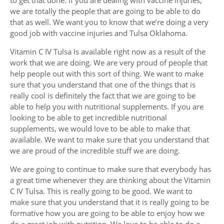
we are totally the people that are going to be able to do
that as well. We want you to know that we’re doing a very
good job with vaccine injuries and Tulsa Oklahoma.
Vitamin C IV Tulsa Is available right now as a result of the
work that we are doing. We are very proud of people that
help people out with this sort of thing. We want to make
sure that you understand that one of the things that is
really cool is definitely the fact that we are going to be
able to help you with nutritional supplements. If you are
looking to be able to get incredible nutritional
supplements, we would love to be able to make that
available. We want to make sure that you understand that
we are proud of the incredible stuff we are doing.
We are going to continue to make sure that everybody has
a great time whenever they are thinking about the Vitamin
C IV Tulsa. This is really going to be good. We want to
make sure that you understand that it is really going to be
formative how you are going to be able to enjoy how we
do a great job with nutrition. We love to be able to do a