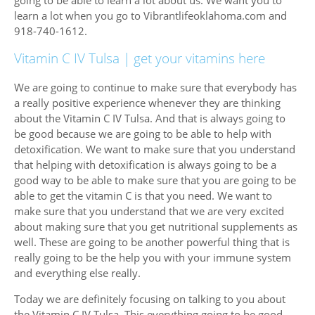
learn a lot when you go to Vibrantlifeoklahoma.com and
918-740-1612.
Vitamin C IV Tulsa | get your vitamins here
We are going to continue to make sure that everybody has
a really positive experience whenever they are thinking
about the Vitamin C IV Tulsa. And that is always going to
be good because we are going to be able to help with
detoxification. We want to make sure that you understand
that helping with detoxification is always going to be a
good way to be able to make sure that you are going to be
able to get the vitamin C is that you need. We want to
make sure that you understand that we are very excited
about making sure that you get nutritional supplements as
well. These are going to be another powerful thing that is
really going to be the help you with your immune system
and everything else really.
Today we are definitely focusing on talking to you about
the Vitamin C IV Tulsa. This everything going to be good