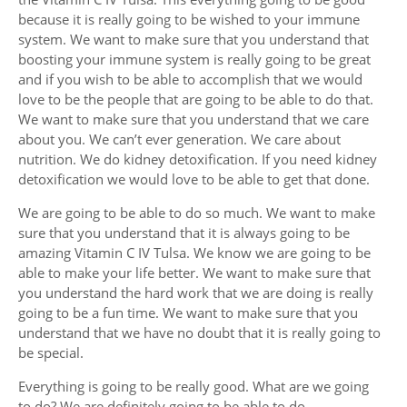
because it is really going to be wished to your immune
system. We want to make sure that you understand that
boosting your immune system is really going to be great
and if you wish to be able to accomplish that we would
love to be the people that are going to be able to do that.
We want to make sure that you understand that we care
about you. We can’t ever generation. We care about
nutrition. We do kidney detoxification. If you need kidney
detoxification we would love to be able to get that done.
We are going to be able to do so much. We want to make
sure that you understand that it is always going to be
amazing Vitamin C IV Tulsa. We know we are going to be
able to make your life better. We want to make sure that
you understand the hard work that we are doing is really
going to be a fun time. We want to make sure that you
understand that we have no doubt that it is really going to
be special.
Everything is going to be really good. What are we going
to do? We are definitely going to be able to do