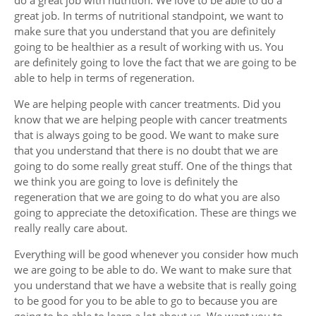
great job. In terms of nutritional standpoint, we want to
make sure that you understand that you are definitely
going to be healthier as a result of working with us. You
are definitely going to love the fact that we are going to be
able to help in terms of regeneration.
We are helping people with cancer treatments. Did you
know that we are helping people with cancer treatments
that is always going to be good. We want to make sure
that you understand that there is no doubt that we are
going to do some really great stuff. One of the things that
we think you are going to love is definitely the
regeneration that we are going to do what you are also
going to appreciate the detoxification. These are things we
really really care about.
Everything will be good whenever you consider how much
we are going to be able to do. We want to make sure that
you understand that we have a website that is really going
to be good for you to be able to go to because you are
going to be able to learn a lot about us. We want you to