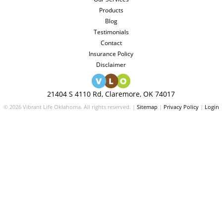
Products
Blog
Testimonials
Contact
Insurance Policy
Disclaimer
21404 S 4110 Rd, Claremore, OK 74017
© 2026 Vibrant Life Oklahoma. All rights reserved. |
Sitemap
|
Privacy Policy
|
Login