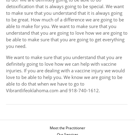
detoxification that is always going to be special. We want
to make sure that you understand that it is always going
to be great. How much of a difference we are going to be
able to make for you. We want to make sure that you
understand that you are going to love how we are going to
be able to make sure that you are going to get everything
you need.
We want to make sure that you understand that you are
definitely going to love how we can help with vaccine
injuries. If you are dealing with a vaccine injury we would
love to be able to help you. We know we are going to be
able to do that when we have to go to
Vibrantlifeoklahoma.com and 918-740-1612.
Meet the Practitioner
Our Services