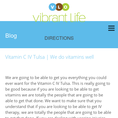
Blog
DIRECTIONS
Vitamin C IV Tulsa | We do vitamins well
We are going to be able to get you everything you could
ever want for the Vitamin C IV Tulsa. This is really going to
be good because if you are looking to be able to get
vitamins we are totally the people that are going to be
able to get that done. We want to make sure that you
understand that if you are looking to be able to get IV
therapy, we are totally the people that are going to be able
to get that done. If you are dealing with vaccine injuries,