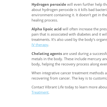
Hydrogen peroxide
will even further help th
about hydrogen peroxide is it kills bad bacteri
environment containing it. It doesn’t get in th
healing process.
Alpha lipoic acid
will often increase the pres
pain that is associated with diabetes and it wi
treatments. It’s also used by the body’s organ
IV therapy
.
Chelating agents
are used during a successfu
metals in the body. These include mercury and 
body, helping the recovery process along even
When integrative cancer treatment methods are 
recovering from cancer. The key is to customiz
Contact Vibrant Life today to learn more abo
Treatment
.