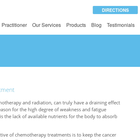
DIRECTIONS
 Practitioner
Our Services
Products
Blog
Testimonials
atment
otherapy and radiation, can truly have a draining effect
eason for the high degree of weakness and fatigue
is the lack of available nutrients for the body to absorb
tive of chemotherapy treatments is to keep the cancer