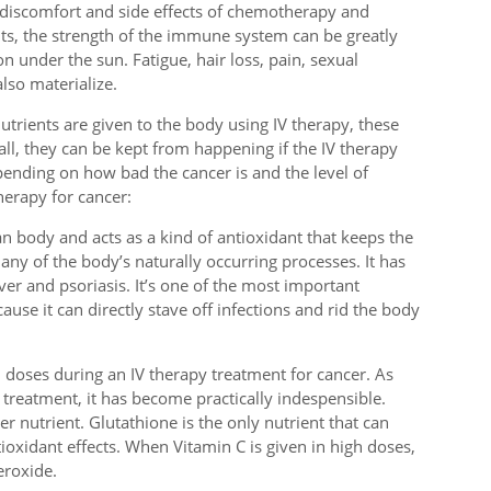
 discomfort and side effects of chemotherapy and
nts, the strength of the immune system can be greatly
on under the sun. Fatigue, hair loss, pain, sexual
lso materialize.
trients are given to the body using IV therapy, these
ll, they can be kept from happening if the IV therapy
ending on how bad the cancer is and the level of
herapy for cancer:
an body and acts as a kind of antioxidant that keeps the
 many of the body’s naturally occurring processes. It has
iver and psoriasis. It’s one of the most important
ause it can directly stave off infections and rid the body
h doses during an IV therapy treatment for cancer. As
 treatment, it has become practically indespensible.
er nutrient. Glutathione is the only nutrient that can
ioxidant effects. When Vitamin C is given in high doses,
eroxide.