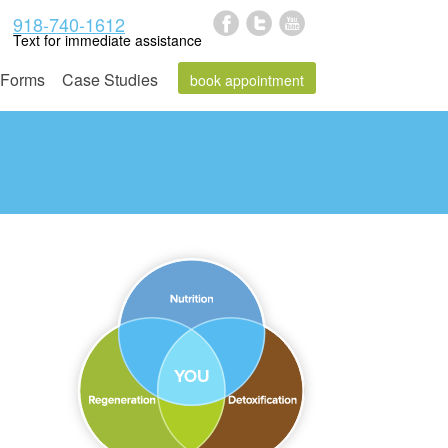
918-740-1612
Text for immediate assistance
Forms
Case Studies
book appointment