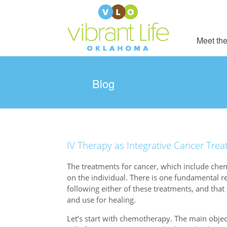
Meet the
Blog
IV Therapy as Integrative Cancer Tre
The treatments for cancer, which include chem
on the individual. There is one fundamental r
following either of these treatments, and that 
and use for healing.
Let’s start with chemotherapy. The main objec