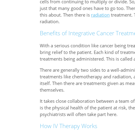
cells from continuing to multiply or divide. So, b
just that many good ones have to go too. The
this about. Then there is
radiation
treatment. T
radiation.
Benefits of Integrative Cancer Treatm
With a serious condition like cancer being trea
bring relief to the patient. Each kind of trea
treatments being administered. This is called 
There are generally two sides to a well-admin
treatments like chemotherapy and radiation, a
itself. Then there are treatments given as mea
themselves.
It takes close collaboration between a team of
is the physical health of the patient at risk, t
psychiatrists will often take part here.
How IV Therapy Works