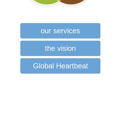
our services
the vision
Global Heartbeat