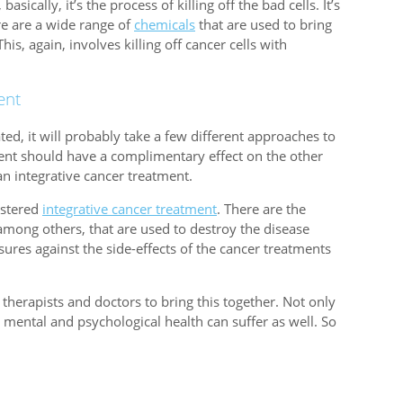
asically, it’s the process of killing off the bad cells. It’s
re are a wide range of
chemicals
that are used to bring
his, again, involves killing off cancer cells with
ent
ted, it will probably take a few different approaches to
tment should have a complimentary effect on the other
an integrative cancer treatment.
istered
integrative cancer treatment
. There are the
mong others, that are used to destroy the disease
sures against the side-effects of the cancer treatments
 therapists and doctors to bring this together. Not only
he mental and psychological health can suffer as well. So