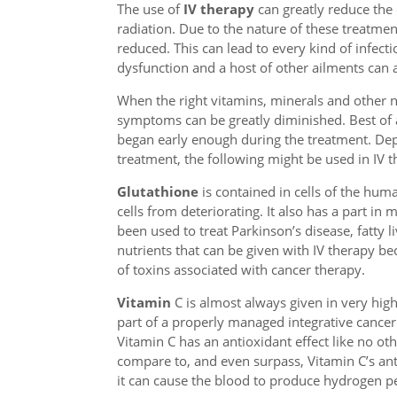
The use of
IV therapy
can greatly reduce the
radiation. Due to the nature of these treatme
reduced. This can lead to every kind of infecti
dysfunction and a host of other ailments can a
When the right vitamins, minerals and other nu
symptoms can be greatly diminished. Best of a
began early enough during the treatment. Dep
treatment, the following might be used in IV t
Glutathione
is contained in cells of the hum
cells from deteriorating. It also has a part in
been used to treat Parkinson’s disease, fatty l
nutrients that can be given with IV therapy bec
of toxins associated with cancer therapy.
Vitamin
C is almost always given in very hig
part of a properly managed integrative cancer
Vitamin C has an antioxidant effect like no oth
compare to, and even surpass, Vitamin C’s ant
it can cause the blood to produce hydrogen p