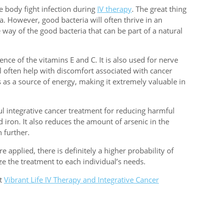
e body fight infection during
IV therapy
. The great thing
a. However, good bacteria will often thrive in an
e way of the good bacteria that can be part of a natural
ence of the vitamins E and C. It is also used for nerve
ll often help with discomfort associated with cancer
s as a source of energy, making it extremely valuable in
l integrative cancer treatment for reducing harmful
iron. It also reduces the amount of arsenic in the
 further.
applied, there is definitely a higher probability of
e the treatment to each individual’s needs.
ut
Vibrant Life IV Therapy and Integrative Cancer