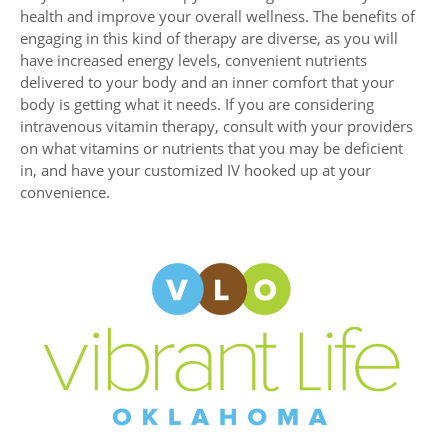
health and improve your overall wellness. The benefits of
engaging in this kind of therapy are diverse, as you will
have increased energy levels, convenient nutrients
delivered to your body and an inner comfort that your
body is getting what it needs. If you are considering
intravenous vitamin therapy, consult with your providers
on what vitamins or nutrients that you may be deficient
in, and have your customized IV hooked up at your
convenience.