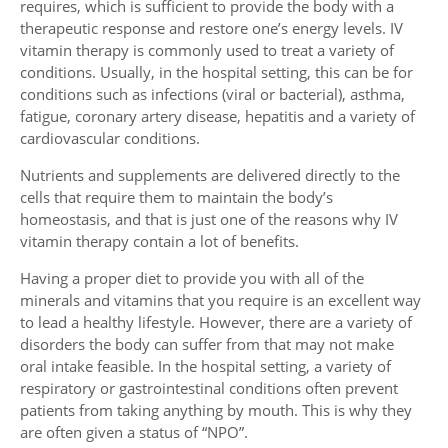
requires, which is sufficient to provide the body with a
therapeutic response and restore one’s energy levels. IV
vitamin therapy is commonly used to treat a variety of
conditions. Usually, in the hospital setting, this can be for
conditions such as infections (viral or bacterial), asthma,
fatigue, coronary artery disease, hepatitis and a variety of
cardiovascular conditions.
Nutrients and supplements are delivered directly to the
cells that require them to maintain the body’s
homeostasis, and that is just one of the reasons why IV
vitamin therapy contain a lot of benefits.
Having a proper diet to provide you with all of the
minerals and vitamins that you require is an excellent way
to lead a healthy lifestyle. However, there are a variety of
disorders the body can suffer from that may not make
oral intake feasible. In the hospital setting, a variety of
respiratory or gastrointestinal conditions often prevent
patients from taking anything by mouth. This is why they
are often given a status of “NPO”.