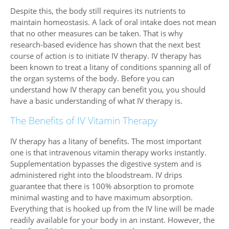
Despite this, the body still requires its nutrients to
maintain homeostasis. A lack of oral intake does not mean
that no other measures can be taken. That is why
research-based evidence has shown that the next best
course of action is to initiate IV therapy. IV therapy has
been known to treat a litany of conditions spanning all of
the organ systems of the body. Before you can
understand how IV therapy can benefit you, you should
have a basic understanding of what IV therapy is.
The Benefits of IV Vitamin Therapy
IV therapy has a litany of benefits. The most important
one is that intravenous vitamin therapy works instantly.
Supplementation bypasses the digestive system and is
administered right into the bloodstream. IV drips
guarantee that there is 100% absorption to promote
minimal wasting and to have maximum absorption.
Everything that is hooked up from the IV line will be made
readily available for your body in an instant. However, the