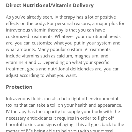
Direct Nutritional/Vitamin Delivery
As you’ve already seen, IV therapy has a lot of positive
effects on the body. For personal reasons, a major plus for
intravenous vitamin therapy is that you can have
customized treatments. Whatever your nutritional needs
are, you can customize what you put in your system and
what amounts. Many popular custom IV treatments
include vitamins such as calcium, magnesium, and
vitamins B and C. Depending on what your specific
treatment goals and nutritional deficiencies are, you can
adjust according to what you want.
Protection
Intravenous fluids can also help fight off environmental
toxins that can take a toll on your health and appearance.
IV therapy has the capacity to supply your body with the
necessary antioxidants it requires in order to fight off
harmful toxins and signs of aging. This all goes back to the
matter of IV’s being able to help you with your overall