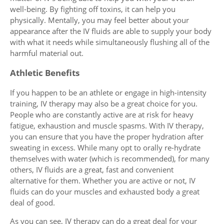
well-being. By fighting off toxins, it can help you
physically. Mentally, you may feel better about your
appearance after the IV fluids are able to supply your body
with what it needs while simultaneously flushing all of the
harmful material out.
Athletic Benefits
If you happen to be an athlete or engage in high-intensity
training, IV therapy may also be a great choice for you.
People who are constantly active are at risk for heavy
fatigue, exhaustion and muscle spasms. With IV therapy,
you can ensure that you have the proper hydration after
sweating in excess. While many opt to orally re-hydrate
themselves with water (which is recommended), for many
others, IV fluids are a great, fast and convenient
alternative for them. Whether you are active or not, IV
fluids can do your muscles and exhausted body a great
deal of good.
As you can see, IV therapy can do a great deal for your