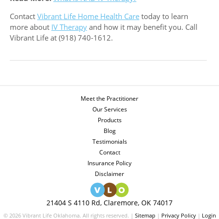
Contact
Vibrant Life Home Health Care
today to learn
more about
IV Therapy
and how it may benefit you. Call
Vibrant Life at (918) 740-1612.
Meet the Practitioner
Our Services
Products
Blog
Testimonials
Contact
Insurance Policy
Disclaimer
21404 S 4110 Rd, Claremore, OK 74017
© 2026 Vibrant Life Oklahoma. All rights reserved. |
Sitemap
|
Privacy Policy
|
Login