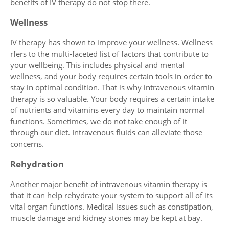
benefits of IV therapy do not stop there.
Wellness
IV therapy has shown to improve your wellness. Wellness
rfers to the multi-faceted list of factors that contribute to
your wellbeing. This includes physical and mental
wellness, and your body requires certain tools in order to
stay in optimal condition. That is why intravenous vitamin
therapy is so valuable. Your body requires a certain intake
of nutrients and vitamins every day to maintain normal
functions. Sometimes, we do not take enough of it
through our diet. Intravenous fluids can alleviate those
concerns.
Rehydration
Another major benefit of intravenous vitamin therapy is
that it can help rehydrate your system to support all of its
vital organ functions. Medical issues such as constipation,
muscle damage and kidney stones may be kept at bay.