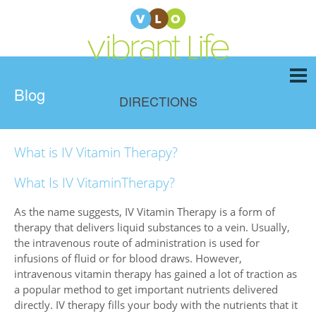
Blog
DIRECTIONS
What is IV Vitamin Therapy?
What Is IV VitaminTherapy?
As the name suggests, IV Vitamin Therapy is a form of
therapy that delivers liquid substances to a vein. Usually,
the intravenous route of administration is used for
infusions of fluid or for blood draws. However,
intravenous vitamin therapy has gained a lot of traction as
a popular method to get important nutrients delivered
directly. IV therapy fills your body with the nutrients that it