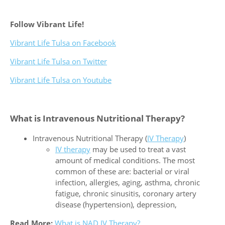
Follow Vibrant Life!
Vibrant Life Tulsa on Facebook
Vibrant Life Tulsa on Twitter
Vibrant Life Tulsa on Youtube
What is Intravenous Nutritional Therapy?
Intravenous Nutritional Therapy (
IV Therapy
)
IV therapy
may be used to treat a vast
amount of medical conditions. The most
common of these are: bacterial or viral
infection, allergies, aging, asthma, chronic
fatigue, chronic sinusitis, coronary artery
disease (hypertension), depression,
Read More:
What is NAD IV Therapy?